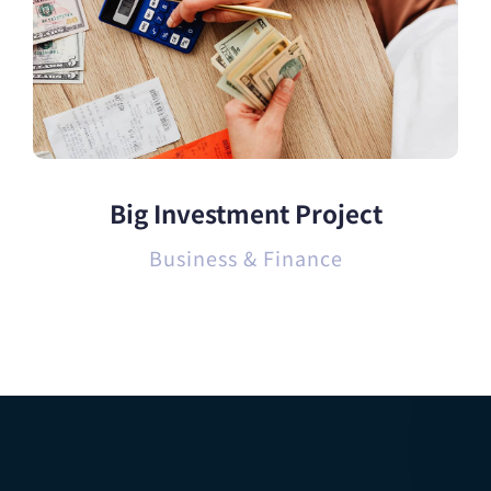
Big Investment Project
Business & Finance