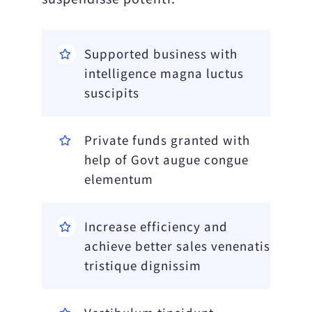
Supported business with
intelligence magna luctus
suscipits
Private funds granted with
help of Govt augue congue
elementum
Increase efficiency and
achieve better sales venenatis
tristique dignissim