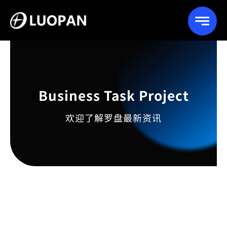
Skip
to
content
Business Task Project
欢迎了解罗盘最新资讯