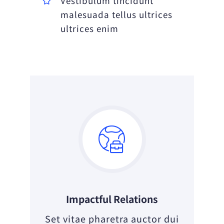
Vestibulum tincidunt
malesuada tellus ultrices
ultrices enim
Impactful Relations
Set vitae pharetra auctor dui