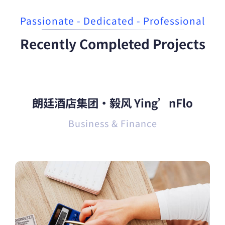
Passionate - Dedicated - Professional
Recently Completed Projects
朗廷酒店集团·毅风 Ying’nFlo
Business & Finance