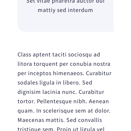
Set vitae pharetra auctor dui
mattiy sed interdum
Class aptent taciti sociosqu ad
litora torquent per conubia nostra
per inceptos himenaeos. Curabitur
sodales ligula in libero. Sed
dignisim lacinia nunc. Curabitur
tortor. Pellentesque nibh. Aenean
quam. In scelerisque sem at dolor.
Maecenas mattis. Sed convallis
tristique sem. Proin ut ligula vel