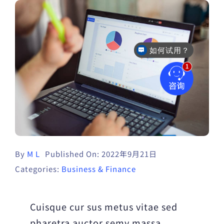
如何试用？
售后咨询
By
M L
Published On: 2022年9月21日
Categories:
Business & Finance
Cuisque cur sus metus vitae sed
pharetra auctor semy massa