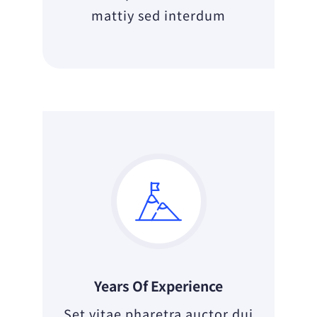
mattiy sed interdum
Years Of Experience
Set vitae pharetra auctor dui