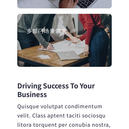
多部门场景需求
Driving Success To Your
Business
Quisque volutpat condimentum
velit. Class aptent taciti sociosqu
litora torquent per conubia nostra,