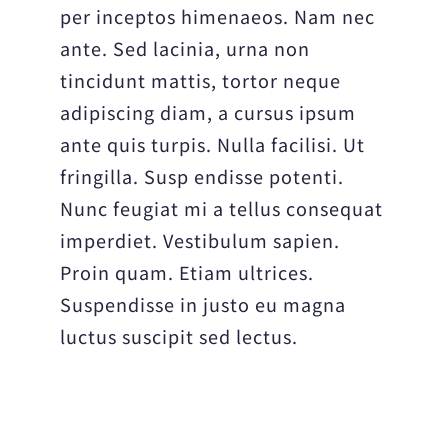
per inceptos himenaeos. Nam nec
ante. Sed lacinia, urna non
tincidunt mattis, tortor neque
adipiscing diam, a cursus ipsum
ante quis turpis. Nulla facilisi. Ut
fringilla. Susp endisse potenti.
Nunc feugiat mi a tellus consequat
imperdiet. Vestibulum sapien.
Proin quam. Etiam ultrices.
Suspendisse in justo eu magna
luctus suscipit sed lectus.