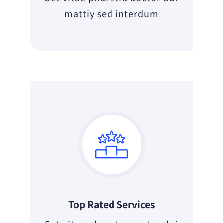
mattiy sed interdum
Top Rated Services