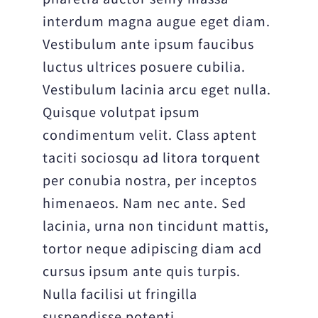
interdum magna augue eget diam.
Vestibulum ante ipsum faucibus
luctus ultrices posuere cubilia.
Vestibulum lacinia arcu eget nulla.
Quisque volutpat ipsum
condimentum velit. Class aptent
taciti sociosqu ad litora torquent
per conubia nostra, per inceptos
himenaeos. Nam nec ante. Sed
lacinia, urna non tincidunt mattis,
tortor neque adipiscing diam acd
cursus ipsum ante quis turpis.
Nulla facilisi ut fringilla
suspendisse potenti.