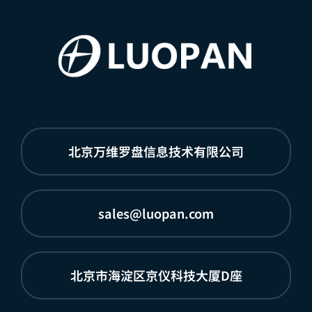
北京万维罗盘信息技术有限公司
sales@luopan.com
北京市海淀区京仪科技大厦D座