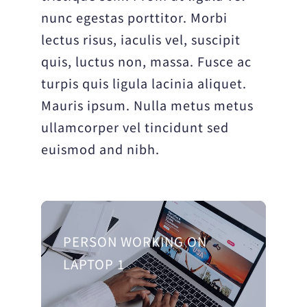
nunc egestas porttitor. Morbi
lectus risus, iaculis vel, suscipit
quis, luctus non, massa. Fusce ac
turpis quis ligula lacinia aliquet.
Mauris ipsum. Nulla metus metus
ullamcorper vel tincidunt sed
euismod and nibh.
PERSON WORKING ON
LAPTOP 1