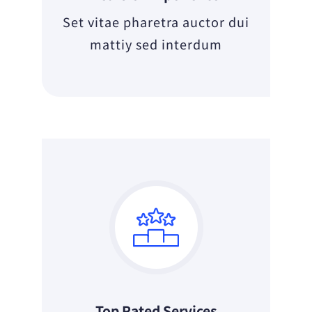
Set vitae pharetra auctor dui
mattiy sed interdum
Top Rated Services