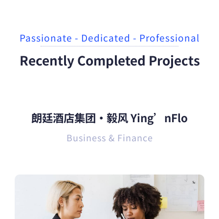
Passionate - Dedicated - Professional
Recently Completed Projects
朗廷酒店集团·毅风 Ying’nFlo
Business & Finance