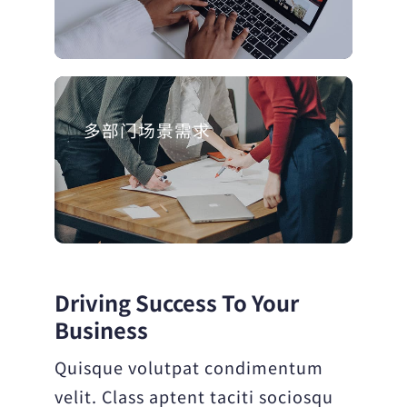
多部门场景需求
Driving Success To Your
Business
Quisque volutpat condimentum
velit. Class aptent taciti sociosqu