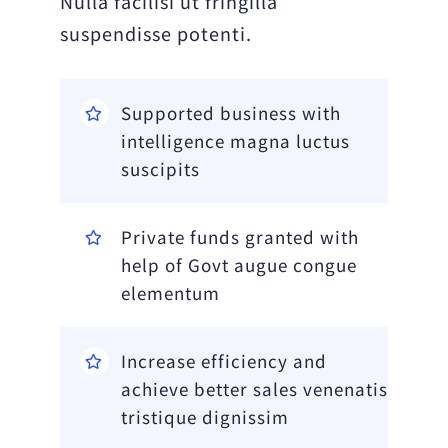
Nulla facilisi ut fringilla
suspendisse potenti.
Supported business with
intelligence magna luctus
suscipits
Private funds granted with
help of Govt augue congue
elementum
Increase efficiency and
achieve better sales venenatis
tristique dignissim