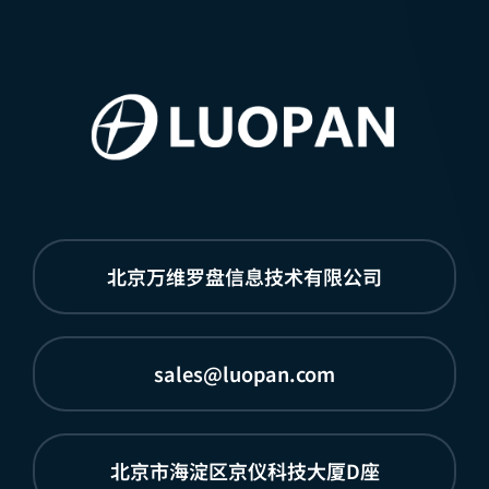
北京万维罗盘信息技术有限公司
sales@luopan.com
北京市海淀区京仪科技大厦D座