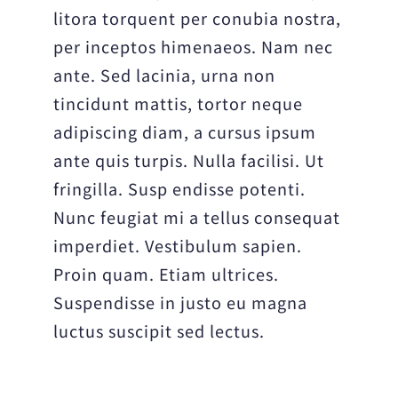
litora torquent per conubia nostra,
per inceptos himenaeos. Nam nec
ante. Sed lacinia, urna non
tincidunt mattis, tortor neque
adipiscing diam, a cursus ipsum
ante quis turpis. Nulla facilisi. Ut
fringilla. Susp endisse potenti.
Nunc feugiat mi a tellus consequat
imperdiet. Vestibulum sapien.
Proin quam. Etiam ultrices.
Suspendisse in justo eu magna
luctus suscipit sed lectus.