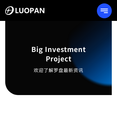
Skip
to
content
Big Investment
Project
欢迎了解罗盘最新资讯