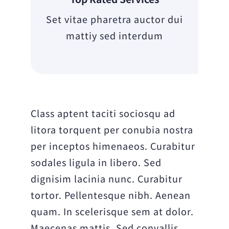
Set vitae pharetra auctor dui
mattiy sed interdum
Class aptent taciti sociosqu ad
litora torquent per conubia nostra
per inceptos himenaeos. Curabitur
sodales ligula in libero. Sed
dignisim lacinia nunc. Curabitur
tortor. Pellentesque nibh. Aenean
quam. In scelerisque sem at dolor.
Maecenas mattis. Sed convallis