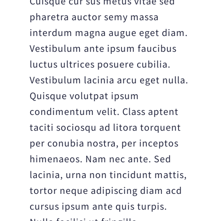
Cuisque cur sus metus vitae sed
pharetra auctor semy massa
interdum magna augue eget diam.
Vestibulum ante ipsum faucibus
luctus ultrices posuere cubilia.
Vestibulum lacinia arcu eget nulla.
Quisque volutpat ipsum
condimentum velit. Class aptent
taciti sociosqu ad litora torquent
per conubia nostra, per inceptos
himenaeos. Nam nec ante. Sed
lacinia, urna non tincidunt mattis,
tortor neque adipiscing diam acd
cursus ipsum ante quis turpis.