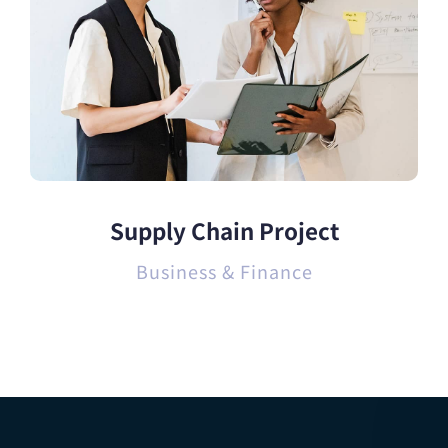
Supply Chain Project
Business & Finance