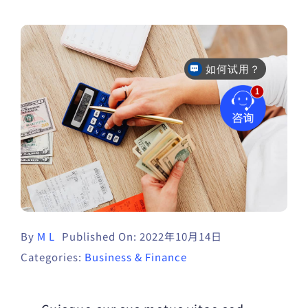
如何试用？
售后咨询
By
M L
Published On: 2022年10月14日
Categories:
Business & Finance