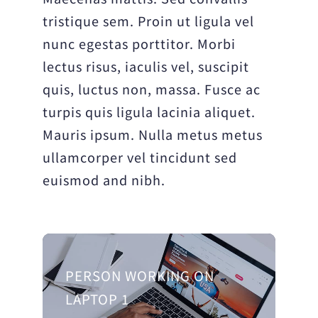
tristique sem. Proin ut ligula vel
nunc egestas porttitor. Morbi
lectus risus, iaculis vel, suscipit
quis, luctus non, massa. Fusce ac
turpis quis ligula lacinia aliquet.
Mauris ipsum. Nulla metus metus
ullamcorper vel tincidunt sed
euismod and nibh.
PERSON WORKING ON
LAPTOP 1