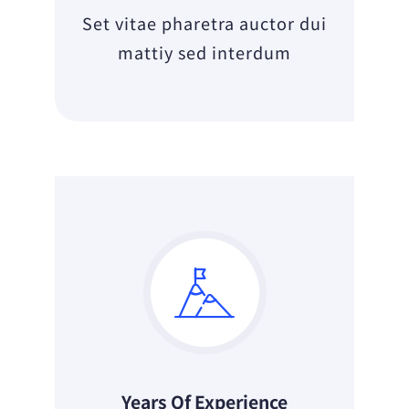
Set vitae pharetra auctor dui
mattiy sed interdum
Years Of Experience