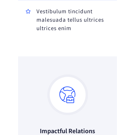
Vestibulum tincidunt
malesuada tellus ultrices
ultrices enim
Impactful Relations